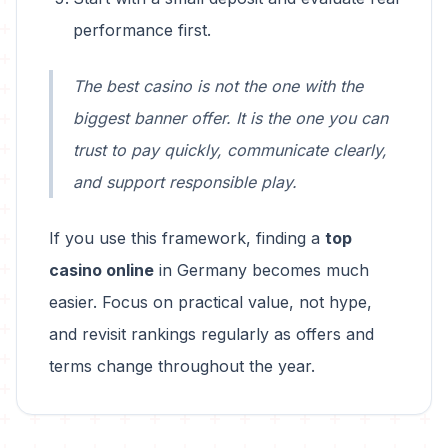
performance first.
The best casino is not the one with the
biggest banner offer. It is the one you can
trust to pay quickly, communicate clearly,
and support responsible play.
If you use this framework, finding a
top
casino online
in Germany becomes much
easier. Focus on practical value, not hype,
and revisit rankings regularly as offers and
terms change throughout the year.