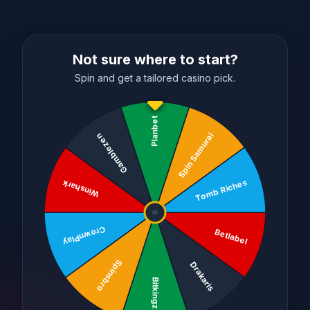
Not sure where to start?
Spin and get a tailored casino pick.