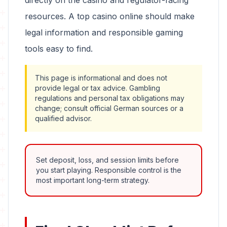
directly on the casino and regulator-facing
resources. A top casino online should make
legal information and responsible gaming
tools easy to find.
This page is informational and does not
provide legal or tax advice. Gambling
regulations and personal tax obligations may
change; consult official German sources or a
qualified advisor.
Set deposit, loss, and session limits before
you start playing. Responsible control is the
most important long-term strategy.