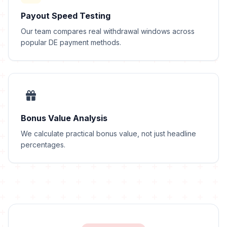
Payout Speed Testing
Our team compares real withdrawal windows across
popular DE payment methods.
Bonus Value Analysis
We calculate practical bonus value, not just headline
percentages.