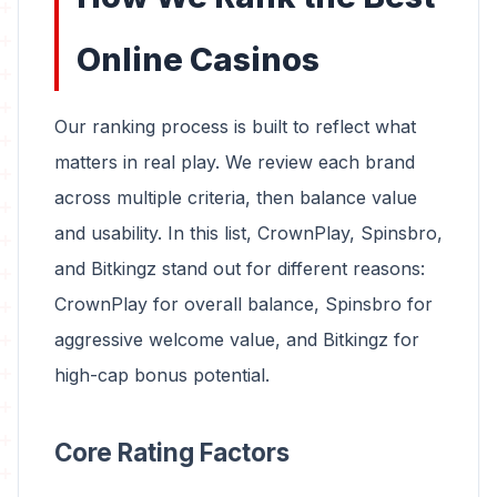
Online Casinos
Our ranking process is built to reflect what
matters in real play. We review each brand
across multiple criteria, then balance value
and usability. In this list, CrownPlay, Spinsbro,
and Bitkingz stand out for different reasons:
CrownPlay for overall balance, Spinsbro for
aggressive welcome value, and Bitkingz for
high-cap bonus potential.
Core Rating Factors