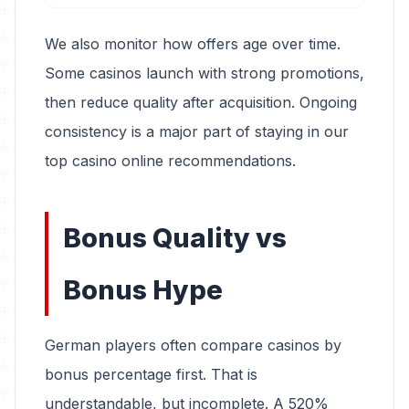
We also monitor how offers age over time.
Some casinos launch with strong promotions,
then reduce quality after acquisition. Ongoing
consistency is a major part of staying in our
top casino online recommendations.
Bonus Quality vs
Bonus Hype
German players often compare casinos by
bonus percentage first. That is
understandable, but incomplete. A 520%