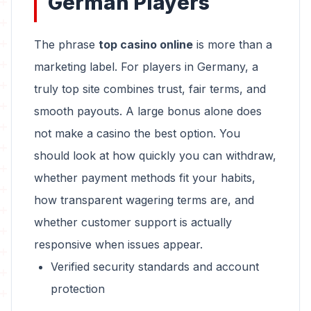
German Players
The phrase
top casino online
is more than a
marketing label. For players in Germany, a
truly top site combines trust, fair terms, and
smooth payouts. A large bonus alone does
not make a casino the best option. You
should look at how quickly you can withdraw,
whether payment methods fit your habits,
how transparent wagering terms are, and
whether customer support is actually
responsive when issues appear.
Verified security standards and account
protection