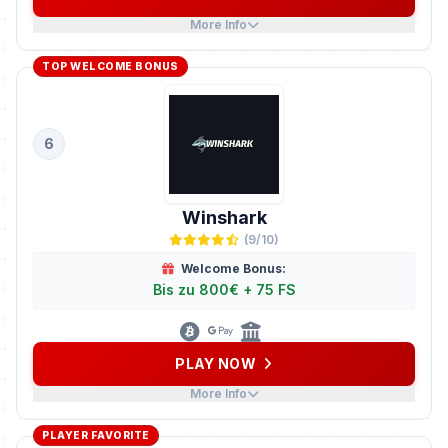
More Info
TOP WELCOME BONUS
WHY WE LIKE IT
RTP: 97%
Min Deposit: €1
Payout speed: 1-24 hours
6
Casino Games: 5000+
GOOD TO KNOW
Winshark
Fewer ongoing promotions
(9/10)
Welcome Bonus:
Bis zu 800€ + 75 FS
PLAY NOW
More Info
PLAYER FAVORITE
WHY WE LIKE IT