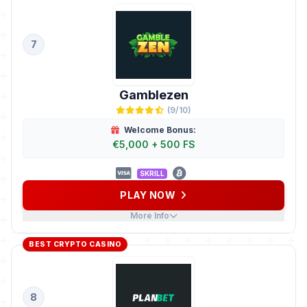
RTP: 96%
Min Deposit: €5
Payout speed: 1-24 hours
7
Casino Games: 6500+
GOOD TO KNOW
Gamblezen
Support not always 24/7
(9/10)
Welcome Bonus:
€5,000 + 500 FS
SKRILL
PLAY NOW
More Info
BEST CRYPTO CASINO
WHY WE LIKE IT
RTP: 96%
Min Deposit: €5
Payout speed: 1-24 hours
8
Casino Games: 6500+