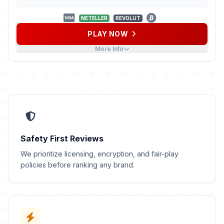
NETELLER
REVOLUT
PLAY NOW
More Info
WHY WE LIKE IT
RTP: 97%
Minimum Deposit: €5
Payout Speed: 0–24 hours for crypto and e-wallets
Casino Games: 10,000+
GOOD TO KNOW
Safety First Reviews
Some users report delayed support issues
We prioritize licensing, encryption, and fair-play
policies before ranking any brand.