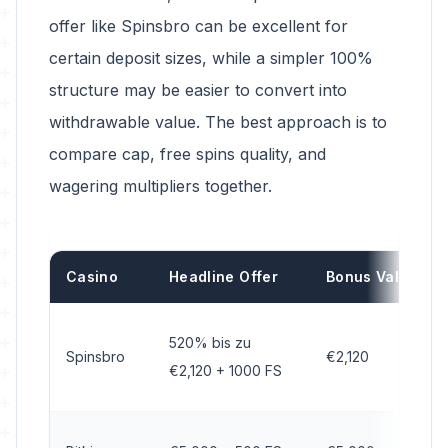
offer like Spinsbro can be excellent for
certain deposit sizes, while a simpler 100%
structure may be easier to convert into
withdrawable value. The best approach is to
compare cap, free spins quality, and
wagering multipliers together.
Casino
Headline Offer
Bonus Value
520% bis zu
Spinsbro
€2,120
€2,120 + 1000 FS