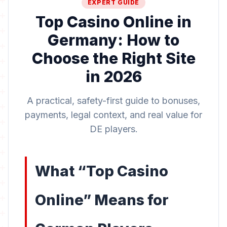
EXPERT GUIDE
Top Casino Online in
Germany: How to
Choose the Right Site
in 2026
A practical, safety-first guide to bonuses,
payments, legal context, and real value for
DE players.
What “Top Casino
Online” Means for