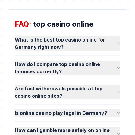
FAQ:
top casino online
What is the best top casino online for
Germany right now?
How do I compare top casino online
bonuses correctly?
Are fast withdrawals possible at top
casino online sites?
Is online casino play legal in Germany?
How can I gamble more safely on online