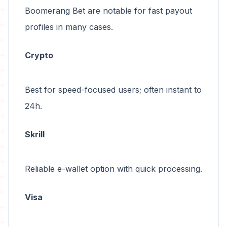
Boomerang Bet are notable for fast payout
profiles in many cases.
Crypto
Best for speed-focused users; often instant to
24h.
Skrill
Reliable e-wallet option with quick processing.
Visa