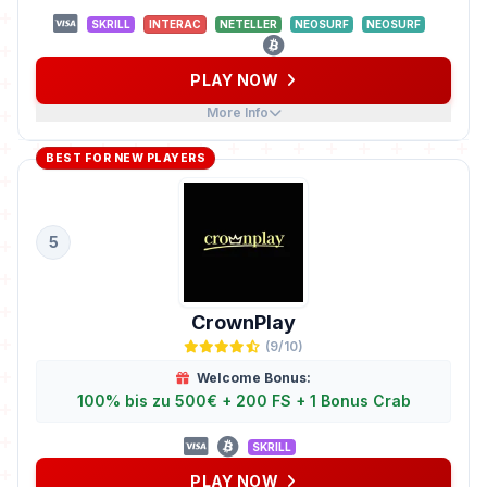
SKRILL
INTERAC
NETELLER
NEOSURF
NEOSURF
MIFINITY
PLAY NOW
More Info
BEST FOR NEW PLAYERS
WHY WE LIKE IT
RTP: 97%
Min Deposit: $20
Payout speed: 1–24 hours
5
Casino Games: 6000+
GOOD TO KNOW
CrownPlay
Complex bonus terms
(9/10)
Welcome Bonus:
100% bis zu 500€ + 200 FS + 1 Bonus Crab
SKRILL
PLAY NOW