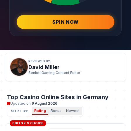
SPIN NOW
REVIEWED BY:
David Miller
Senior iGaming Content Editor
Top Casino Online Sites in Germany
Updated on:
9 August 2026
Rating
Bonus
Newest
SORT BY:
EDITOR'S CHOICE