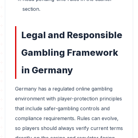
section.
Legal and Responsible
Gambling Framework
in Germany
Germany has a regulated online gambling
environment with player-protection principles
that include safer-gambling controls and
compliance requirements. Rules can evolve,
so players should always verify current terms