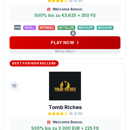
(8.4/10)
Welcome Bonus:
500% bis zu €3,625 + 350 FS
SKRILL
INTERAC
NETELLER
NEOSURF
NEOSURF
MIFINITY
PLAY NOW
More Info
BEST FOR HIGH ROLLERS
WHY WE LIKE IT
RTP: 97%
Min Deposit: €5
Payout speed: 1-3 hours
10
Casino Games: 5500+
GOOD TO KNOW
Tomb Riches
Withdrawal processing can be slow
(8.3/10)
Welcome Bonus:
500% bis zu 3 000 EUR + 225 FS