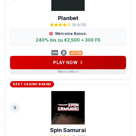
GOOD TO KNOW
Planbet
Higher wagering requirements
(8.6/10)
Welcome Bonus:
240% bis zu €2,500 + 300 FS
JETON
PLAY NOW
More Info
BEST CASINO BRAND
WHY WE LIKE IT
RTP: 96%
Min Deposit: €10
Payout speed: Up to 24 hours
9
Casino Games: 6000+
GOOD TO KNOW
Spin Samurai
Interface can feel cluttered