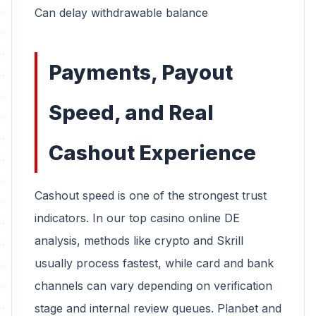
Can delay withdrawable balance
Payments, Payout
Speed, and Real
Cashout Experience
Cashout speed is one of the strongest trust
indicators. In our top casino online DE
analysis, methods like crypto and Skrill
usually process fastest, while card and bank
channels can vary depending on verification
stage and internal review queues. Planbet and