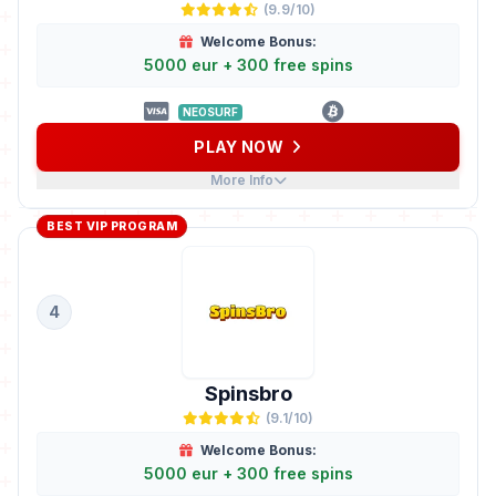
(9.9/10)
Welcome Bonus:
5000 eur + 300 free spins
NEOSURF
MIFINITY
PLAY NOW
More Info
BEST VIP PROGRAM
WHY WE LIKE IT
RTP: 96%
Min Deposit: $20
Payout speed: 1–6 hours
4
Casino Games: 6000+
GOOD TO KNOW
Spinsbro
Withdrawal limits may be restrictive for high rollers
(9.1/10)
Welcome Bonus:
5000 eur + 300 free spins