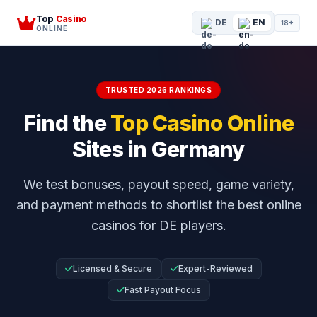
Top
Casino
DE
EN
18+
ONLINE
TRUSTED 2026 RANKINGS
Find the
Top Casino Online
Sites in Germany
We test bonuses, payout speed, game variety,
and payment methods to shortlist the
best online
casinos for DE players
.
Licensed & Secure
Expert-Reviewed
Fast Payout Focus