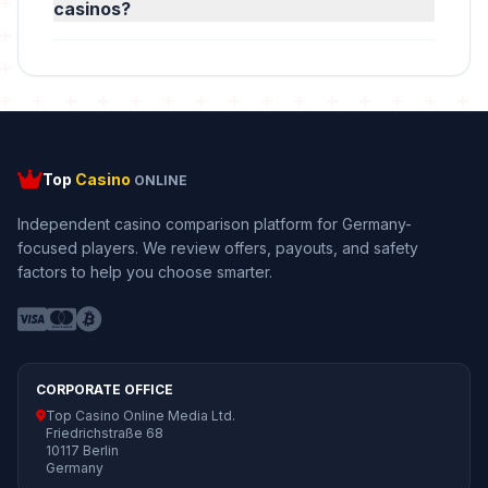
casinos?
Top
Casino
ONLINE
Independent casino comparison platform for Germany-
focused players. We review offers, payouts, and safety
factors to help you choose smarter.
CORPORATE OFFICE
Top Casino Online Media Ltd.
Friedrichstraße 68
10117 Berlin
Germany