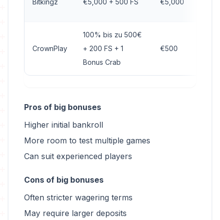
Bitkingz
€5,000 + 500 FS
€5,000
100% bis zu 500€
CrownPlay
+ 200 FS + 1
€500
Bonus Crab
Pros of big bonuses
Higher initial bankroll
More room to test multiple games
Can suit experienced players
Cons of big bonuses
Often stricter wagering terms
May require larger deposits