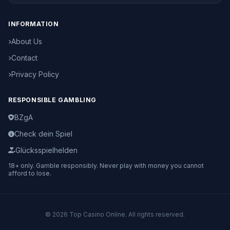
INFORMATION
About Us
Contact
Privacy Policy
RESPONSIBLE GAMBLING
BZgA
Check dein Spiel
Glücksspielhelden
18+ only. Gamble responsibly. Never play with money you cannot
afford to lose.
© 2026 Top Casino Online. All rights reserved.