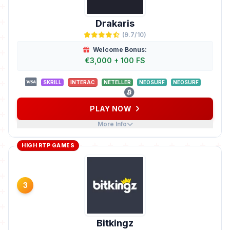
GOOD TO KNOW
Drakaris
Support not always 24/7
(9.7/10)
Welcome Bonus:
€3,000 + 100 FS
SKRILL
INTERAC
NETELLER
NEOSURF
NEOSURF
MIFINITY
PLAY NOW
More Info
HIGH RTP GAMES
WHY WE LIKE IT
RTP: 97%
Min Deposit: $20
Payout speed: 1–24 hours
3
Casino Games: 6000+
GOOD TO KNOW
Bitkingz
Some users report delayed support issues