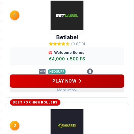
1
Betlabel
(9.8/10)
Welcome Bonus:
€4,000 + 500 FS
NEOSURF
MIFINITY
PLAY NOW
More Info
BEST FOR HIGH ROLLERS
WHY WE LIKE IT
RTP: 96%
Min Deposit: $20
Payout speed: 1–6 hours
2
Casino Games: 6000+