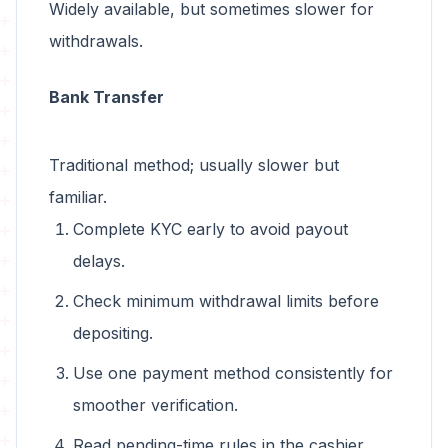
Widely available, but sometimes slower for
withdrawals.
Bank Transfer
Traditional method; usually slower but
familiar.
Complete KYC early to avoid payout
delays.
Check minimum withdrawal limits before
depositing.
Use one payment method consistently for
smoother verification.
Read pending-time rules in the cashier