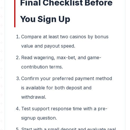
Final Checklist Before
You Sign Up
Compare at least two casinos by bonus
value and payout speed.
Read wagering, max-bet, and game-
contribution terms.
Confirm your preferred payment method
is available for both deposit and
withdrawal.
Test support response time with a pre-
signup question.
Start with a small deposit and evaluate real