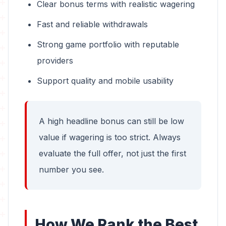
Clear bonus terms with realistic wagering
Fast and reliable withdrawals
Strong game portfolio with reputable
providers
Support quality and mobile usability
A high headline bonus can still be low
value if wagering is too strict. Always
evaluate the full offer, not just the first
number you see.
How We Rank the Best