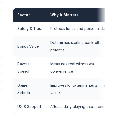
Factor
Why It Matters
Safety & Trust
Protects funds and personal data
Determines starting bankroll
Bonus Value
potential
Payout
Measures real withdrawal
Speed
convenience
Game
Improves long-term entertainment
Selection
value
UX & Support
Affects daily playing experience